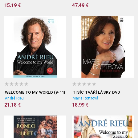
15.19 €
47.49 €
WELCOME TO MY WORLD (9-11)
TISÍC TVÁŘÍ LÁSKY DVD
André Rieu
Marie Rottrová
21.18 €
18.99 €