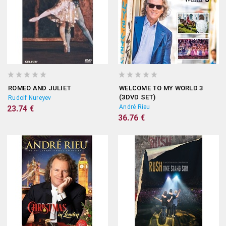
ROMEO AND JULIET
WELCOME TO MY WORLD 3
(3DVD SET)
Rudolf Nureyev
André Rieu
23.74 €
36.76 €