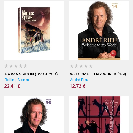
HAVANA MOON (DVD + 2CD)
WELCOME TO MY WORLD (1-4)
Rolling Stones
André Rieu
22.41 €
12.72 €