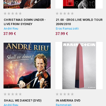
CHRISTMAS DOWN UNDER -
21.00 - EROS LIVE WORLD TOUR
LIVE FROM SYDNEY
2009/2010
André Rieu
Eros Ramazzotti
37.99 €
37.99 €
SHALL WE DANCE? (DVD)
IN AMERIKA DVD
André Rieu
Rammstein