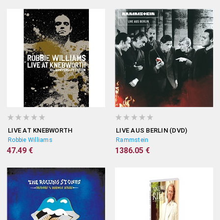
LIVE AT KNEBWORTH
LIVE AUS BERLIN (DVD)
Robbie Williams
Rammstein
47.49 €
1386.05 €