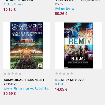
DVD)
Rolling Stones
Rolling Stones
16.15 €
50.26 €
SOMMERNACHTSKONZERT
R.E.M. BY MTV DVD
2015 DVD
R.E.M.
Wiener Philharmoniker, Rudolf Buchbinder, Zubin Mehta
14.05 €
30.69 €