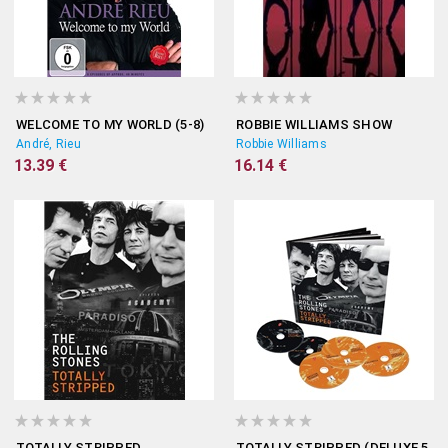
WELCOME TO MY WORLD (5-8)
ROBBIE WILLIAMS SHOW
André, Rieu
Robbie Williams
13.39 €
16.14 €
TOTALLY STRIPPED
TOTALLY STRIPPED (DELUXE 5