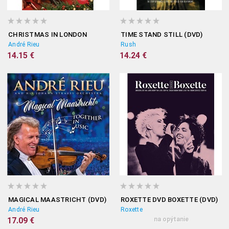
CHRISTMAS IN LONDON
TIME STAND STILL (DVD)
André Rieu
Rush
14.15 €
14.24 €
MAGICAL MAASTRICHT (DVD)
ROXETTE DVD BOXETTE (DVD)
André Rieu
Roxette
17.09 €
na opýtanie