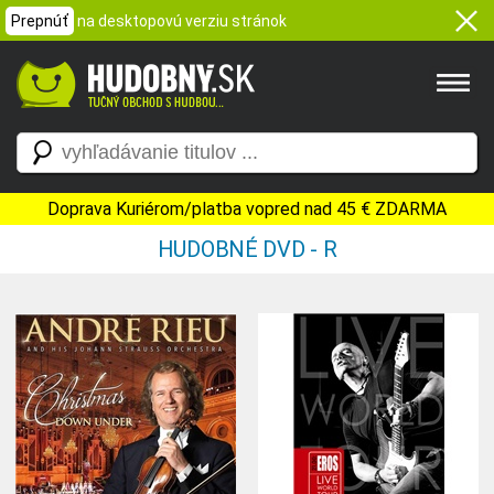
Prepnúť
na desktopovú verziu stránok
Doprava Kuriérom/platba vopred nad 45 € ZDARMA
HUDOBNÉ DVD - R