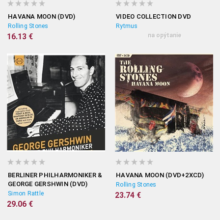
HAVANA MOON (DVD)
VIDEO COLLECTION DVD
Rolling Stones
Rytmus
16.13 €
na opýtanie
BERLINER PHILHARMONIKER &
HAVANA MOON (DVD+2XCD)
GEORGE GERSHWIN (DVD)
Rolling Stones
Simon Rattle
23.74 €
29.06 €