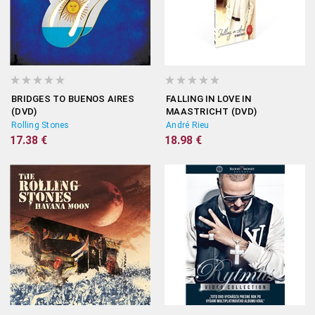
BRIDGES TO BUENOS AIRES
FALLING IN LOVE IN
(DVD)
MAASTRICHT (DVD)
Rolling Stones
André Rieu
17.38 €
18.98 €