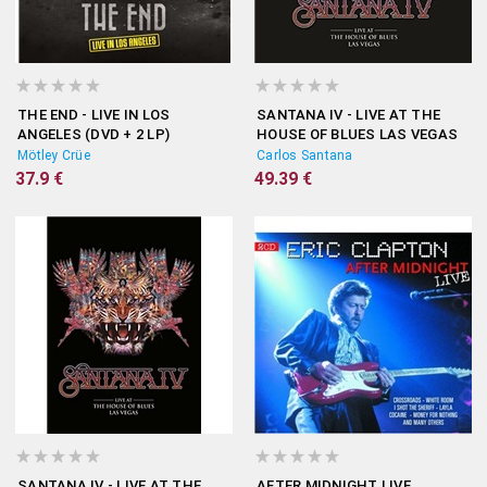
THE END - LIVE IN LOS
SANTANA IV - LIVE AT THE
ANGELES (DVD + 2 LP)
HOUSE OF BLUES LAS VEGAS
(DVD + 3 LP)
Mötley Crüe
Carlos Santana
37.9 €
49.39 €
SANTANA IV - LIVE AT THE
AFTER MIDNIGHT LIVE