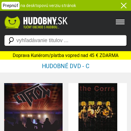
Prepnúť
na desktopovú verziu stránok
Doprava Kuriérom/platba vopred nad 45 € ZDARMA
HUDOBNÉ DVD - C