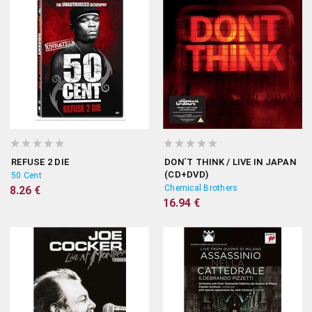
REFUSE 2 DIE
DON´T THINK / LIVE IN JAPAN
(CD+DVD)
50 Cent
Chemical Brothers
8.26 €
16.94 €