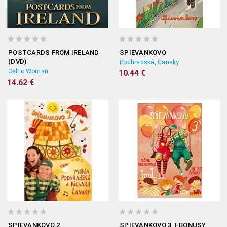
POSTCARDS FROM IRELAND
SPIEVANKOVO
(DVD)
Podhradská, Čanaky
Celtic Woman
10.44 €
14.62 €
SPIEVANKOVO 2
SPIEVANKOVO 3 + BONUSY