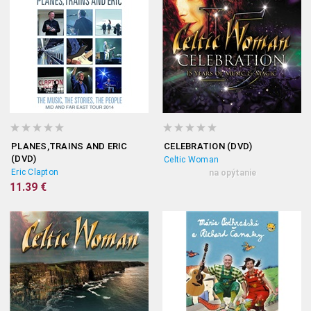
PLANES,TRAINS AND ERIC
CELEBRATION (DVD)
(DVD)
Celtic Woman
Eric Clapton
na opýtanie
11.39 €