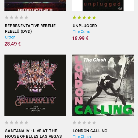
REPRESENTATIVE REBELIE
UNPLUGGED
REBELŮ (DVD)
The Corrs
Citron
18.99 €
28.49 €
SANTANA IV - LIVE AT THE
LONDON CALLING
HOUSE OF BLUES LAS VEGAS
The Clash