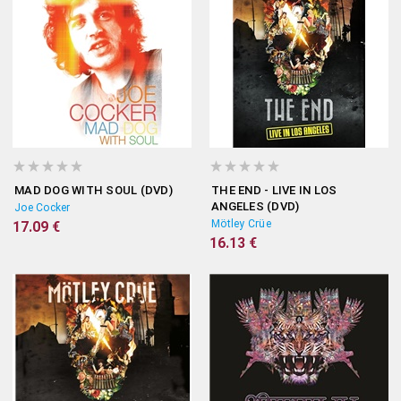
MAD DOG WITH SOUL (DVD)
THE END - LIVE IN LOS
ANGELES (DVD)
Joe Cocker
Mötley Crüe
17.09 €
16.13 €