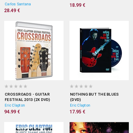
(2CD+DVD)
Carlos Santana
18.99 €
28.49 €
CROSSROADS - GUITAR
NOTHING BUT THE BLUES
FESTIVAL 2013 (2X DVD)
(DVD)
Eric Clapton
Eric Clapton
94.99 €
17.95 €