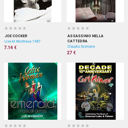
JOE COCKER
ASSASSINIO NELLA
CATTEDRA
Live At Montreux 1987
Claudio Scimone
7.14 €
27 €