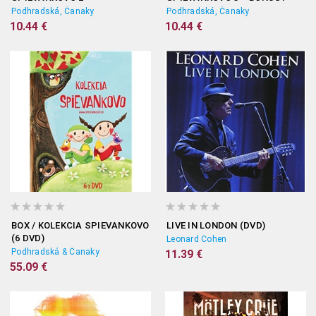
Podhradská, Čanaky
Podhradská, Čanaky
10.44 €
10.44 €
BOX / KOLEKCIA SPIEVANKOVO
LIVE IN LONDON (DVD)
(6 DVD)
Leonard Cohen
Podhradská & Čanaky
11.39 €
55.09 €