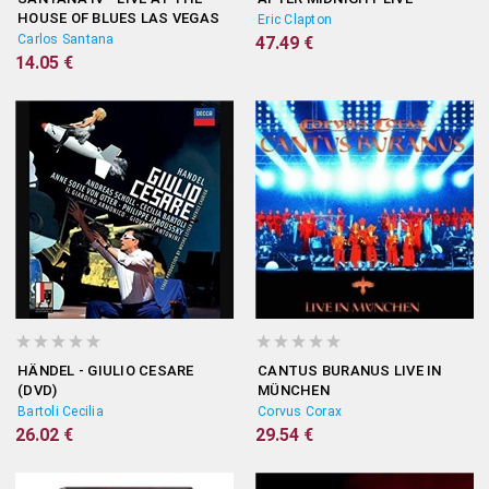
HOUSE OF BLUES LAS VEGAS
Eric Clapton
(DVD)
Carlos Santana
47.49 €
14.05 €
HÄNDEL - GIULIO CESARE
CANTUS BURANUS LIVE IN
(DVD)
MÜNCHEN
Bartoli Cecilia
Corvus Corax
26.02 €
29.54 €