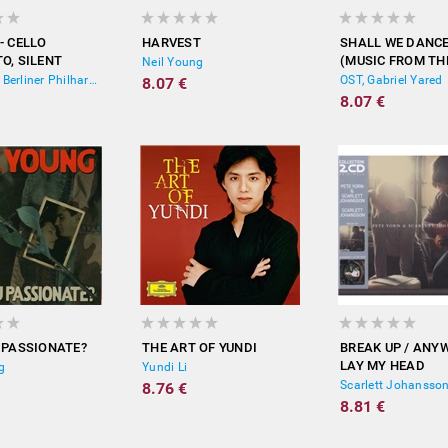
- CELLO
HARVEST
SHALL WE DANC
O, SILENT
(MUSIC FROM TH
Neil Young
 RONDO
MOTION PICTURE
Yo-Yo Ma, Berliner Philharmoniker, Lorin Maazel
OST, Gabriel Yared
8.07 €
ERED)
8.07 €
 PASSIONATE?
THE ART OF YUNDI
BREAK UP / ANYW
LAY MY HEAD
g
Yundi Li
8.76 €
8.81 €