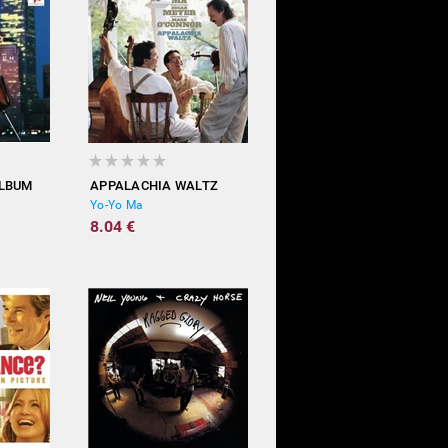
ALBUM
APPALACHIA WALTZ
Yo-Yo Ma
8.04 €