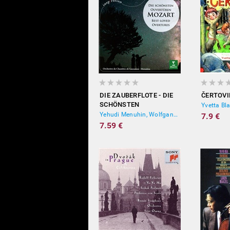
DIE ZAUBERFLOTE - DIE
ČERTOVI
SCHÖNSTEN
Yvetta Bl
OUVERTÜREN
Yehudi Menuhin, Wolfgang Amadeus Mozart
7.9 €
7.59 €