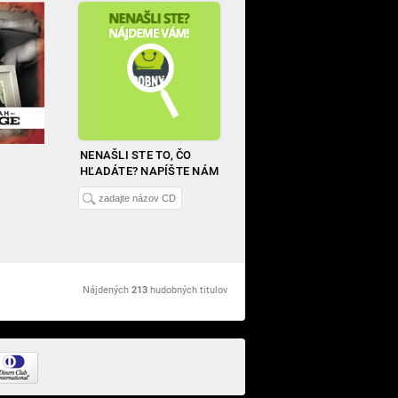
NENAŠLI STE TO, ČO
HĽADÁTE? NAPÍŠTE NÁM
Nájdených
213
hudobných titulov