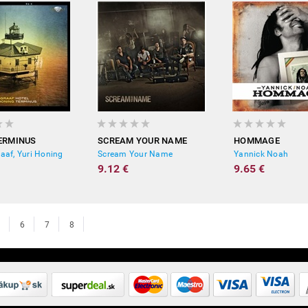
ERMINUS
SCREAM YOUR NAME
HOMMAGE
raaf, Yuri Honing
Scream Your Name
Yannick Noah
9.12 €
9.65 €
6
7
8