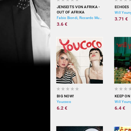
JENSEITS VON AFRIKA -
ECHOES
OUT OF AFRIKA
Will Youn
Fabio Biondi, Riccardo Muti, Yehudi Menuhin
3.71 €
3.6 €
BIG NOW!
KEEP ON
Youcoco
Will Youn
6.2 €
6.4 €