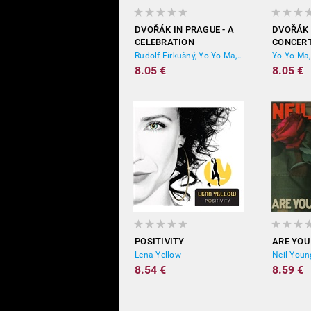
DVOŘÁK IN PRAGUE - A
DVOŘÁK 
CELEBRATION
CONCERT
(REMASTERED)
WOODS,
Rudolf Firkušný, Yo-Yo Ma, Itzhak Perlman, Frederica von Stade, Boston Symphony Orchestra
(REMAST
8.05 €
8.05 €
POSITIVITY
ARE YOU
Lena Yellow
Neil Youn
8.54 €
8.59 €