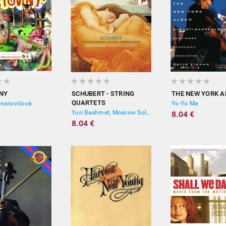
NY
SCHUBERT - STRING
THE NEW YORK 
QUARTETS
anarovičová
Yo-Yo Ma
Yuri Bashmet, Moscow Soloists
8.04 €
8.04 €