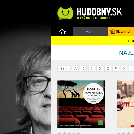
Akcie
Skladové ti
Dopr
NAJLA
všetky
A
B
C
D
E
F
G
H