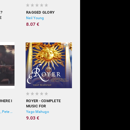
E?
RAGGED GLORY
E
Neil Young
)
8.07 €
HERE I
ROYER - COMPLETE
MUSIC FOR
HARPSICHORD
Scarlett Johansson, Pete Yorn
Yago Mahugo
9.03 €