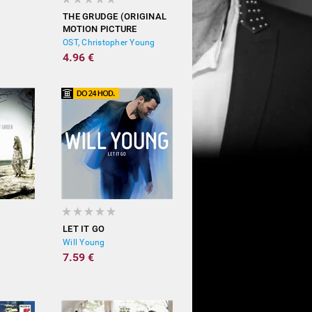
THE GRUDGE (ORIGINAL
MOTION PICTURE
SOUNDTRACK)
OST, Christopher Young
4.96 €
LET IT GO
Will Young
7.59 €