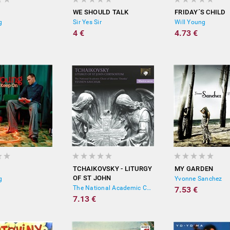
WE SHOULD TALK
FRIDAY´S CHILD
g
Sir Yes Sir
Will Young
4 €
4.73 €
TCHAIKOVSKY - LITURGY
MY GARDEN
OF ST JOHN
g
Yvonne Sanchez
CHRYSOSTOM
The National Academic Choral Capella "Dumka", Yevhen Savchuk
7.53 €
7.13 €