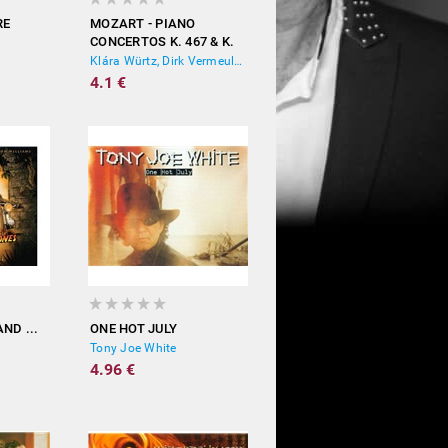
RE
MOZART - PIANO
CONCERTOS K. 467 & K.
271
Klára Würtz, Dirk Vermeulen, Prima La Musica
4.1 €
ND ...
ONE HOT JULY
Tony Joe White
4.96 €