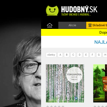
Akcie
Skladové ti
Dopr
NAJLA
všetky
A
B
C
D
E
F
G
H