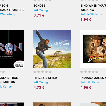
EASON
ECHOES
SING WHEN YOU'
RACK FROM THE
WINNING
Will Young
PICTURE)
 Westerberg
Robbie Williams
3.71 €
3.94 €
SNEY'S TRON
FRIDAY´S CHILD
INDIANA JONES A
AL MOTION
Will Young
John Williams
 SOUNDTRACK)
y Carlos
4.73 €
4.96 €