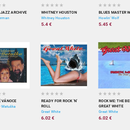
 JAZZ ARCHIVE
WHITNEY HOUSTON
BLUES MASTER 
erman
Whitney Houston
Howlin' Wolf
5.4 €
5.45 €
É VÁNOCE
READY FOR ROCK 'N'
ROCK ME: THE BE
ROLL
GREAT WHITE
 Matuška
Great White
Great White
6.02 €
6.02 €