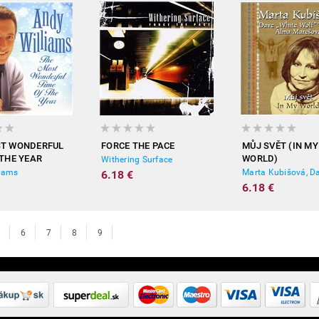
ST WONDERFUL
FORCE THE PACE
MŮJ SVĚT (IN MY
 THE YEAR
WORLD)
Withering Surface
liams
6.18 €
6.18 €
6
7
8
9