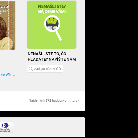
NENAŠLI STE TO, ČO
HĽADÁTE? NAPÍŠTE NÁM
Marta Kubišová, Dave White Wolf Trezak
Nájdených
872
hudobných titulov