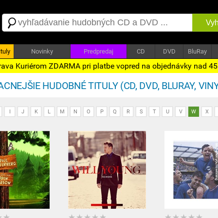
Vyh
tuly
Novinky
Predpredaj
CD
DVD
BluRay
ava Kuriérom ZDARMA pri platbe vopred na objednávky nad 4
CNEJŠIE HUDOBNÉ TITULY (CD, DVD, BLURAY, VINY
I
J
K
L
M
N
O
P
Q
R
S
T
U
V
W
X