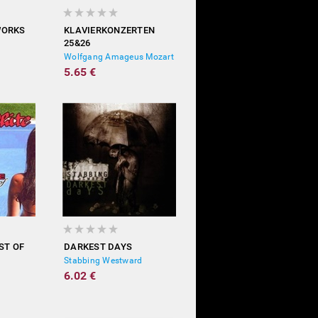
WORKS
KLAVIERKONZERTEN
25&26
Wolfgang Amageus Mozart
5.65 €
ST OF
DARKEST DAYS
Stabbing Westward
6.02 €