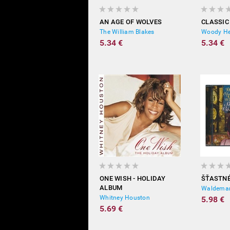
AN AGE OF WOLVES
CLASSIC
The William Blakes
Woody H
5.34 €
5.34 €
ONE WISH - HOLIDAY
ŠŤASTN
ALBUM
Waldemar
Whitney Houston
5.98 €
5.69 €