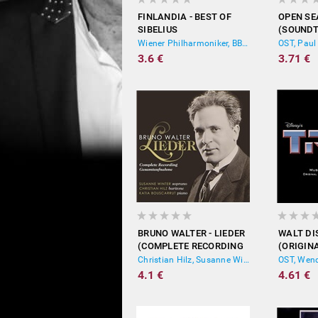
FINLANDIA - BEST OF
OPEN S
SIBELIUS
(SOUNDT
MOTION 
Wiener Philharmoniker, BBC Symphony Orchestra, Royal Scottish National Orchestra
OST, Paul
3.6 €
3.71 €
BRUNO WALTER - LIEDER
WALT DI
(COMPLETE RECORDING
(ORIGIN
GESAMTAUFNAHME)
PICTURE
Christian Hilz, Susanne Winter, Katia Bouscarrut
OST, Wend
4.1 €
4.61 €