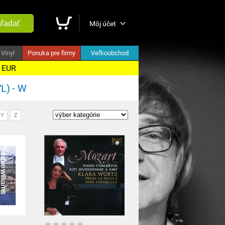
ľadať
Môj účet
Vinyl
Ponuka pre firmy
Veľkoobchod
5 EUR
L) - W
Y
Z