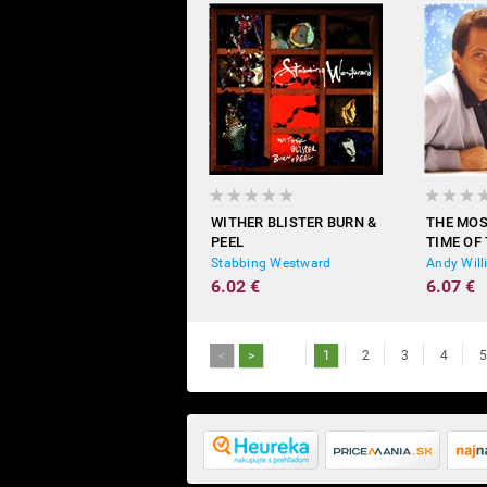
WITHER BLISTER BURN &
THE MO
PEEL
TIME OF
Stabbing Westward
Andy Wil
6.02 €
6.07 €
<
>
1
2
3
4
5