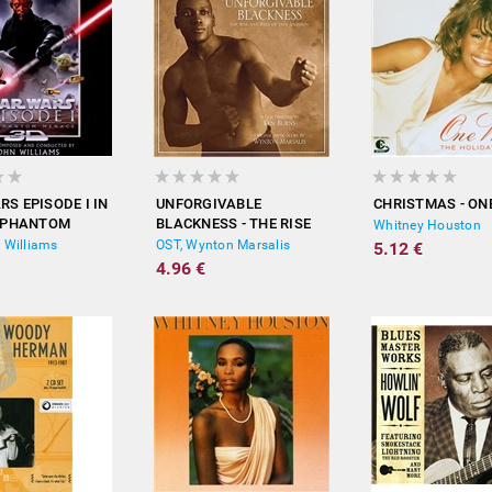
RS EPISODE I IN
UNFORGIVABLE
CHRISTMAS - ON
E PHANTOM
BLACKNESS - THE RISE
Whitney Houston
(SOUNDTRACK)
AND FALL OF JACK
 Williams
OST, Wynton Marsalis
5.12 €
JOHNSON (ORIGINAL
4.96 €
SCORE)