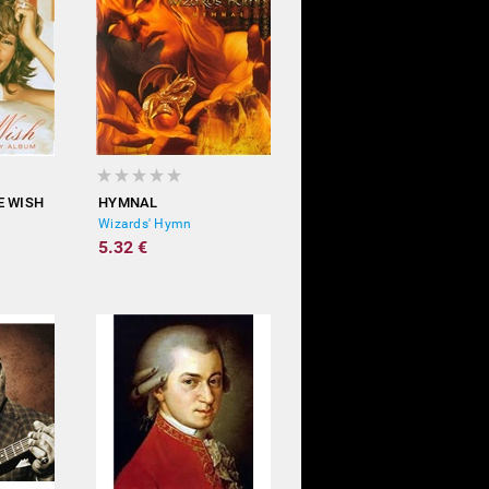
E WISH
HYMNAL
Wizards' Hymn
5.32 €