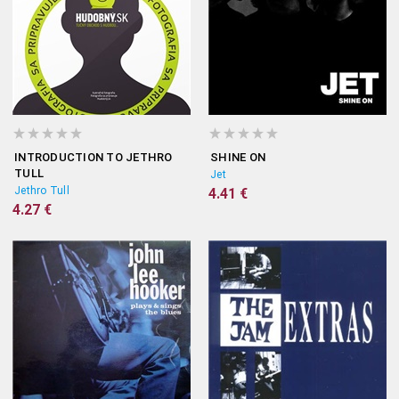
INTRODUCTION TO JETHRO
SHINE ON
TULL
Jet
Jethro Tull
4.41 €
4.27 €