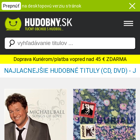
Prepnúť
na desktopovú verziu stránok
Doprava Kuriérom/platba vopred nad 45 € ZDARMA
NAJLACNEJŠIE HUDOBNÉ TITULY (CD, DVD) - J