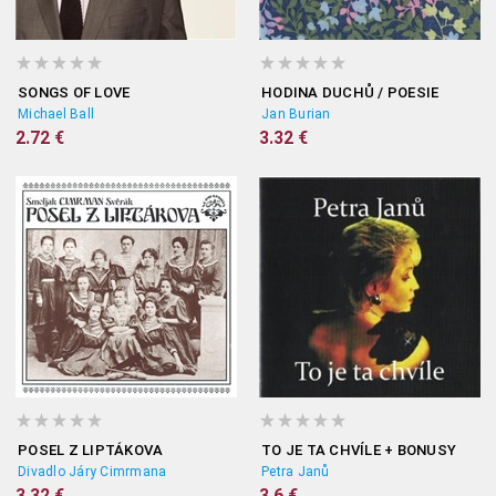
SONGS OF LOVE
HODINA DUCHŮ / POESIE
Michael Ball
Jan Burian
2.72 €
3.32 €
POSEL Z LIPTÁKOVA
TO JE TA CHVÍLE + BONUSY
Divadlo Járy Cimrmana
Petra Janů
3.32 €
3.6 €