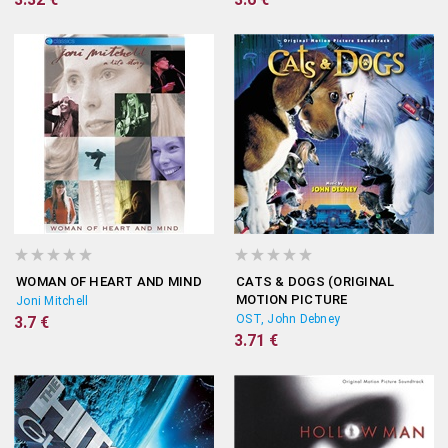
WOMAN OF HEART AND MIND
CATS & DOGS (ORIGINAL
MOTION PICTURE
Joni Mitchell
SOUNDTRACK)
OST, John Debney
3.7 €
3.71 €