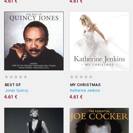
4.61 €
4.61 €
BEST OF
MY CHRISTMAS
Jones Quincy
Katherine Jenkins
4.61 €
4.61 €