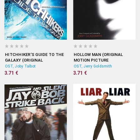
HITCHHIKER'S GUIDE TO THE
HOLLOW MAN (ORIGINAL
GALAXY (ORIGINAL
MOTION PICTURE
SOUNDTRACK)
SOUNDTRACK)
OST, Joby Talbot
OST, Jerry Goldsmith
3.71 €
3.71 €