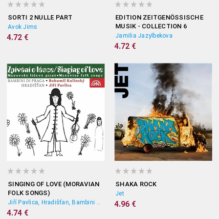
SORTI 2 NULLE PART
EDITION ZEITGENÖSSISCHE
MUSIK - COLLECTION 6
Avok Jims
Jamilia Jazylbekova
4.72 €
4.72 €
SINGING OF LOVE (MORAVIAN
SHAKA ROCK
FOLK SONGS)
Jet
Jiří Pavlica, Hradišťan, Bambini Di Praga, Bohumil Kulínský
4.96 €
4.74 €