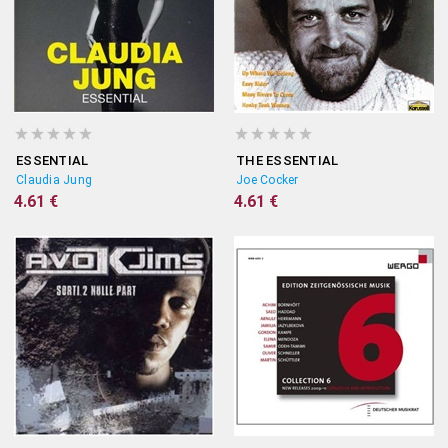
ESSENTIAL
THE ESSENTIAL
Claudia Jung
Joe Cocker
4.61 €
4.61 €