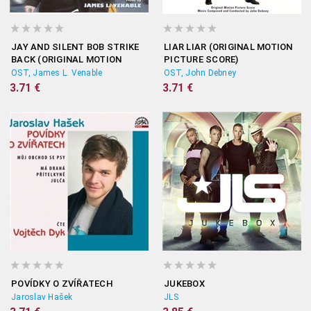
JAY AND SILENT BOB STRIKE
LIAR LIAR (ORIGINAL MOTION
BACK (ORIGINAL MOTION
PICTURE SCORE)
PICTURE SCORE)
OST, James L. Venable
OST, John Debney
3.71 €
3.71 €
POVÍDKY O ZVÍŘATECH
JUKEBOX
Jaroslav Hašek
JLS