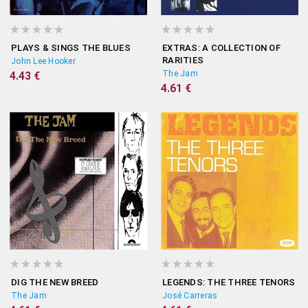
PLAYS & SINGS THE BLUES
EXTRAS: A COLLECTION OF
RARITIES
John Lee Hooker
The Jam
4.43 €
4.61 €
DIG THE NEW BREED
LEGENDS: THE THREE TENORS
The Jam
José Carreras