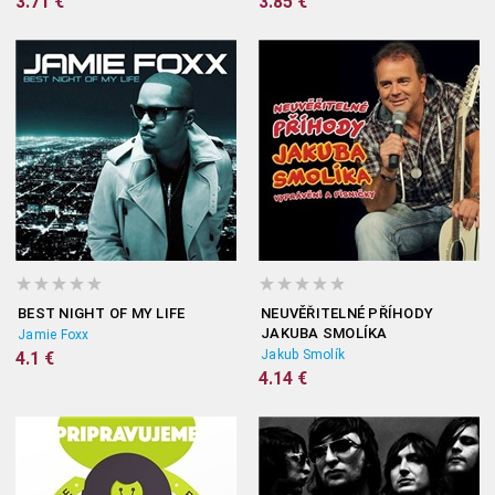
3.71 €
3.85 €
BEST NIGHT OF MY LIFE
NEUVĚŘITELNÉ PŘÍHODY
JAKUBA SMOLÍKA
Jamie Foxx
Jakub Smolík
4.1 €
4.14 €