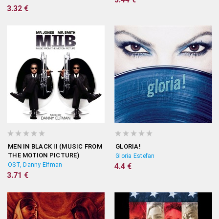
3.32 €
MEN IN BLACK II (MUSIC FROM
GLORIA!
THE MOTION PICTURE)
Gloria Estefan
OST, Danny Elfman
4.4 €
3.71 €