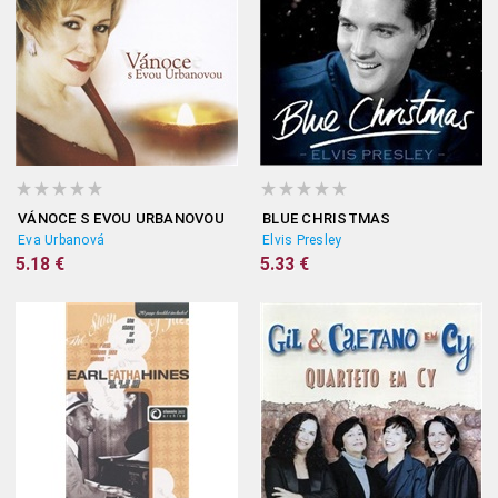
VÁNOCE S EVOU URBANOVOU
BLUE CHRISTMAS
Eva Urbanová
Elvis Presley
5.18 €
5.33 €