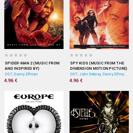
SPIDER-MAN 2 (MUSIC FROM
SPY KIDS (MUSIC FROM THE
AND INSPIRED BY)
DIMENSION MOTION PICTURE)
OST, Danny Elfman
OST, John Debney, Danny Elfman, Harry Gregson-Williams
4.96 €
4.96 €