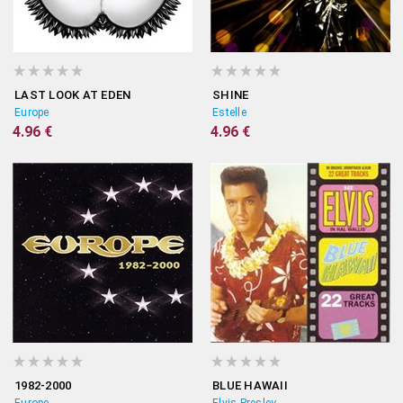
LAST LOOK AT EDEN
SHINE
Europe
Estelle
4.96 €
4.96 €
1982-2000
BLUE HAWAII