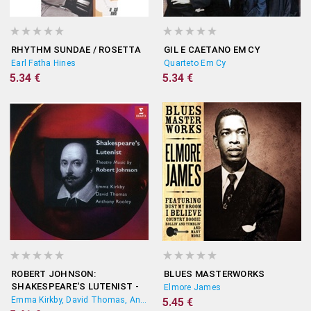
RHYTHM SUNDAE / ROSETTA
GIL E CAETANO EM CY
Earl Fatha Hines
Quarteto Em Cy
5.34 €
5.34 €
ROBERT JOHNSON:
BLUES MASTERWORKS
SHAKESPEARE'S LUTENIST -
Elmore James
THEATRE MUSIC
Emma Kirkby, David Thomas, Anthony Rooley
5.45 €