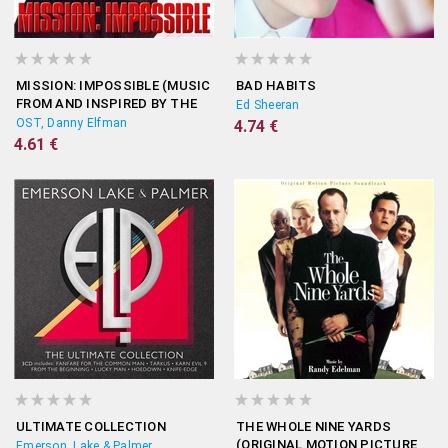
MISSION: IMPOSSIBLE (MUSIC
BAD HABITS
FROM AND INSPIRED BY THE
Ed Sheeran
MOTION PICTURE)
OST, Danny Elfman
4.74 €
4.61 €
ULTIMATE COLLECTION
THE WHOLE NINE YARDS
(ORIGINAL MOTION PICTURE
Emerson, Lake & Palmer