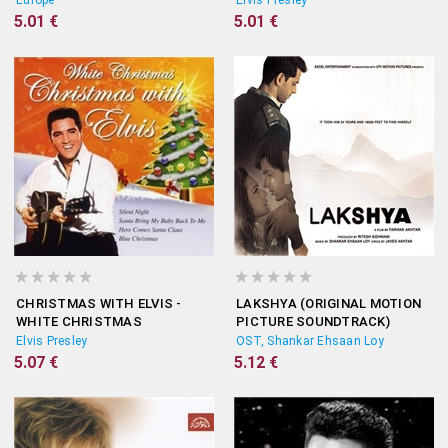
Europe
Elvis Presley
5.01 €
5.01 €
CHRISTMAS WITH ELVIS -
LAKSHYA (ORIGINAL MOTION
WHITE CHRISTMAS
PICTURE SOUNDTRACK)
Elvis Presley
OST, Shankar Ehsaan Loy
5.07 €
5.12 €