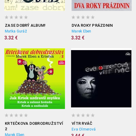
ZASE DOBRÝ ALBUM!
DVA ROKY PRÁZDNIN
Matka Guráž
Marek Eben
3.32 €
3.32 €
KRTEČKOVA DOBRODRUŽSTVÍ
VÍTR RVÁČ
2
Eva Olmerová
Marek Eben
3.44 €