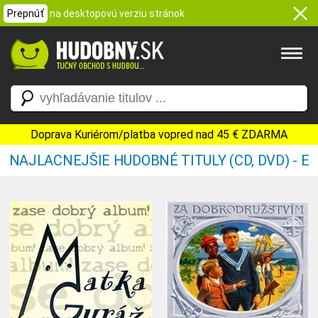
Prepnúť
na desktopovú verziu stránok
Doprava Kuriérom/platba vopred nad 45 € ZDARMA
NAJLACNEJŠIE HUDOBNÉ TITULY (CD, DVD) - E