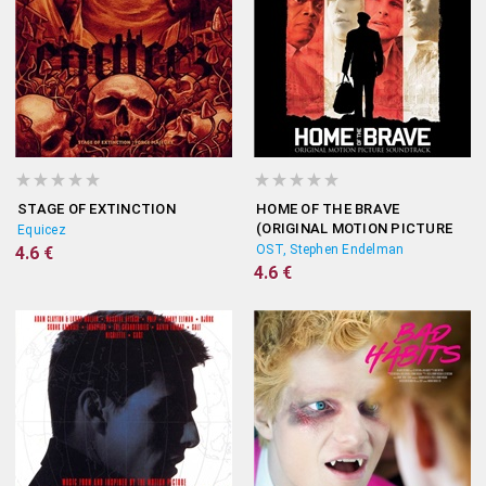
STAGE OF EXTINCTION
HOME OF THE BRAVE
(ORIGINAL MOTION PICTURE
Equicez
SOUNDTRACK)
OST, Stephen Endelman
4.6 €
4.6 €