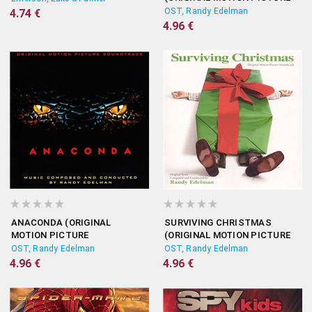
SOUNDTRACK)
OST, Randy Edelman
4.74 €
4.96 €
ANACONDA (ORIGINAL
SURVIVING CHRISTMAS
MOTION PICTURE
(ORIGINAL MOTION PICTURE
SOUNDTRACK)
SOUNDTRACK)
OST, Randy Edelman
OST, Randy Edelman
4.96 €
4.96 €