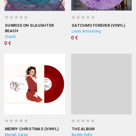
SUNRISE ON SLAUGHTER
SATCHMO FOREVER (VINYL)
BEACH
Louis Armstrong
Clutch
0 €
0 €
MERRY CHRISTMAS (VINYL)
THE ALBUM
Mariah Carey
Buddy Holly