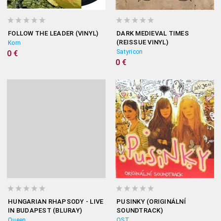
FOLLOW THE LEADER (VINYL)
DARK MEDIEVAL TIMES
(REISSUE VINYL)
Korn
Satyricon
0 €
0 €
HUNGARIAN RHAPSODY - LIVE
PUSINKY (ORIGINÁLNÍ
IN BUDAPEST (BLURAY)
SOUNDTRACK)
Queen
OST