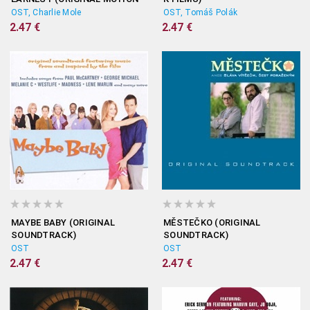
PICTURE SOUNDTRACK)
OST, Charlie Mole
OST, Tomáš Polák
2.47 €
2.47 €
MAYBE BABY (ORIGINAL
MĚSTEČKO (ORIGINAL
SOUNDTRACK)
SOUNDTRACK)
OST
OST
2.47 €
2.47 €