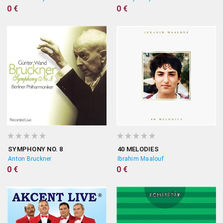
0 €
0 €
SYMPHONY NO. 8
40 MELODIES
Anton Bruckner
Ibrahim Maalouf
0 €
0 €