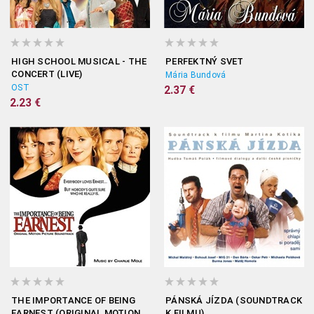
HIGH SCHOOL MUSICAL - THE
PERFEKTNÝ SVET
CONCERT (LIVE)
Mária Bundová
OST
2.37 €
2.23 €
THE IMPORTANCE OF BEING
PÁNSKÁ JÍZDA (SOUNDTRACK
EARNEST (ORIGINAL MOTION
K FILMU)