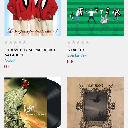
ĽUDOVÉ PIESNE PRE DOBRÚ
ČTVRTEK
NÁLADU 1
Bombarďák
Akcent
0 €
0 €