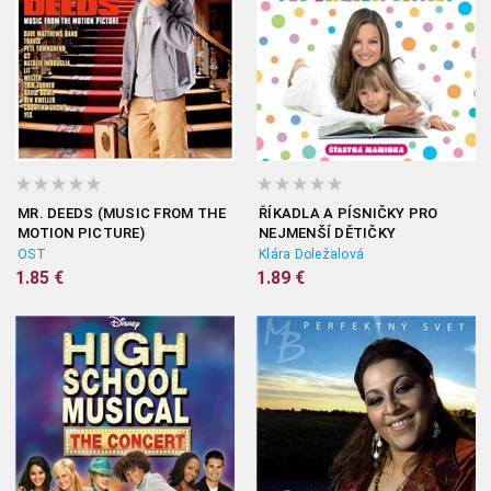
MR. DEEDS (MUSIC FROM THE
ŘÍKADLA A PÍSNIČKY PRO
MOTION PICTURE)
NEJMENŠÍ DĚTIČKY
OST
Klára Doležalová
1.85 €
1.89 €