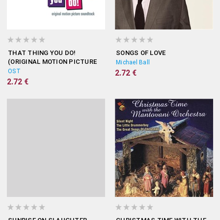
THAT THING YOU DO!
SONGS OF LOVE
(ORIGINAL MOTION PICTURE
Michael Ball
SOUNDTRACK)
OST
2.72 €
2.72 €