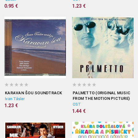
0.95 €
1.23 €
KARAVAN ŠOU SOUNDTRACK
PALMETTO (ORIGINAL MUSIC
FROM THE MOTION PICTURE)
Ivan Tásler
OST
1.23 €
1.44 €