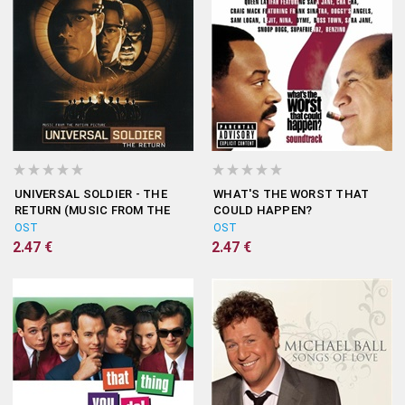
UNIVERSAL SOLDIER - THE
WHAT'S THE WORST THAT
RETURN (MUSIC FROM THE
COULD HAPPEN?
MOTION PICTURE)
(SOUNDTRACK)
OST
OST
2.47 €
2.47 €