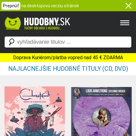
Prepnúť
na desktopovú verziu stránok
Doprava Kuriérom/platba vopred nad 45 € ZDARMA
NAJLACNEJŠIE HUDOBNÉ TITULY (CD, DVD)