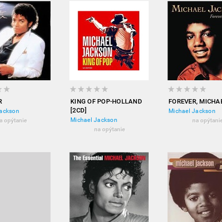
R
KING OF POP-HOLLAND
FOREVER, MICHA
[2CD]
Jackson
Michael Jackson
Michael Jackson
a opýtanie
na opýtani
na opýtanie