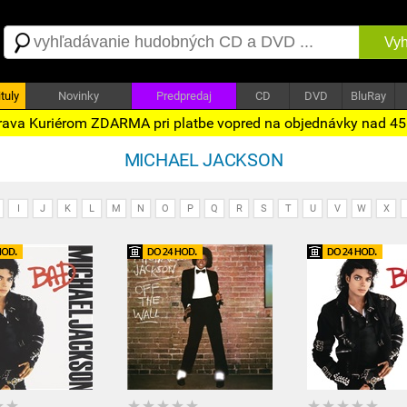
Vyh
tuly
Novinky
Predpredaj
CD
DVD
BluRay
ava Kuriérom ZDARMA pri platbe vopred na objednávky nad 4
MICHAEL JACKSON
I
J
K
L
M
N
O
P
Q
R
S
T
U
V
W
X