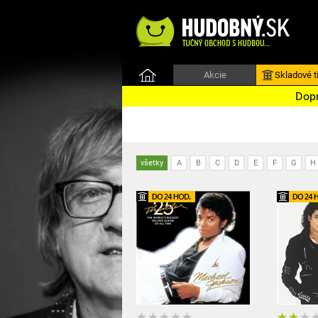
Akcie
Skladové ti
Dopr
všetky
A
B
C
D
E
F
G
H