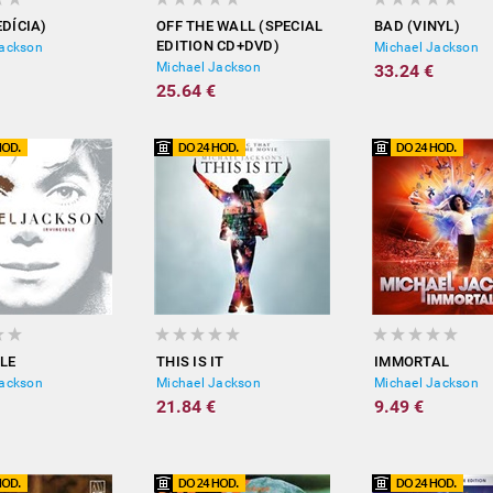
EDÍCIA)
OFF THE WALL (SPECIAL
BAD (VINYL)
EDITION CD+DVD)
Jackson
Michael Jackson
Michael Jackson
33.24 €
25.64 €
BLE
THIS IS IT
IMMORTAL
Jackson
Michael Jackson
Michael Jackson
21.84 €
9.49 €