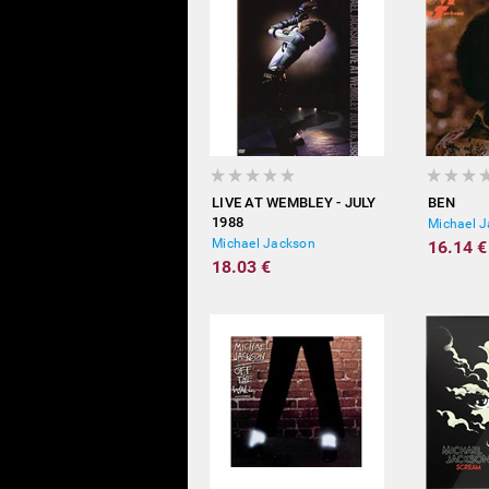
LIVE AT WEMBLEY - JULY
BEN
1988
Michael 
Michael Jackson
16.14 €
18.03 €