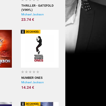
THRILLER - GATEFOLD
(VINYL)
Michael Jackson
23.74 €
NUMBER ONES
Michael Jackson
14.24 €