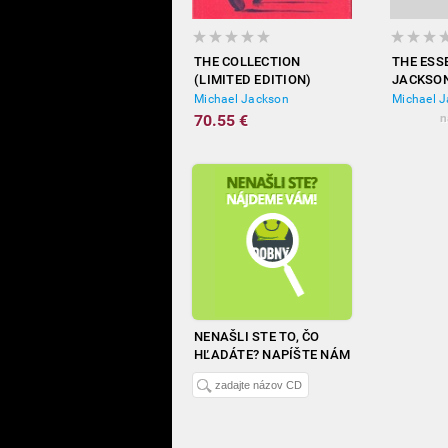
THE COLLECTION
THE ESS
(LIMITED EDITION)
JACKSO
Michael Jackson
Michael 
70.55 €
n
NENAŠLI STE TO, ČO
HĽADÁTE? NAPÍŠTE NÁM