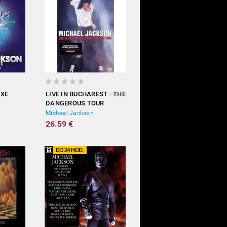
UXE
LIVE IN BUCHAREST - THE
DANGEROUS TOUR
Michael Jackson
26.59 €