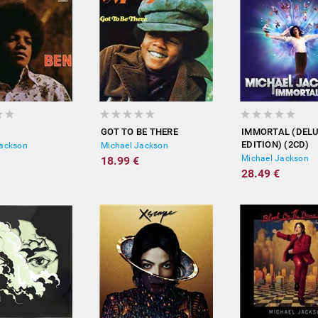
GOT TO BE THERE
IMMORTAL (DEL
EDITION) (2CD)
Jackson
Michael Jackson
Michael Jackson
18.99 €
28.49 €