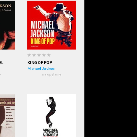
EL
KING OF POP
Michael Jackson
e
na opýtanie