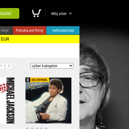
ľadať
Môj účet
Vinyl
Ponuka pre firmy
Veľkoobchod
5 EUR
Y
Z