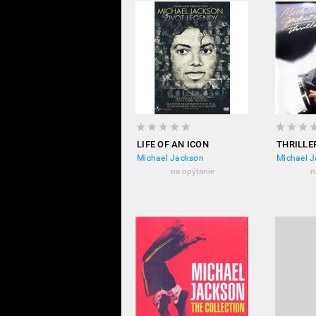
LIFE OF AN ICON
THRILLE
Michael Jackson
Michael 
na opýtanie
n