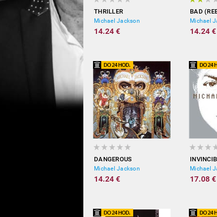
THRILLER
BAD (RE
Michael Jackson
Michael 
14.24 €
14.24 €
DANGEROUS
INVINCI
Michael Jackson
Michael 
14.24 €
17.08 €