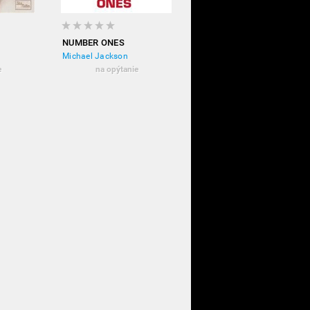
NUMBER ONES
Michael Jackson
e
na opýtanie