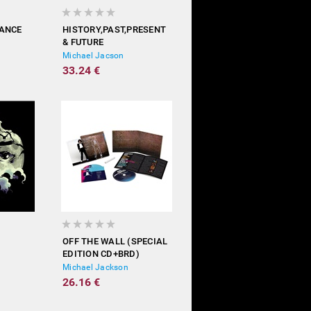
DANCE
HISTORY,PAST,PRESENT
& FUTURE
Michael Jacson
33.24 €
OFF THE WALL (SPECIAL
EDITION CD+BRD)
Michael Jackson
26.16 €