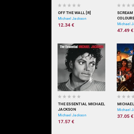
OFF THE WALL [R]
SCREAM (
COLOURE
Michael Jackson
Michael 
12.34 €
47.49 €
THE ESSENTIAL MICHAEL
MICHAE
JACKSON
Michael 
Michael Jackson
37.05 €
17.57 €