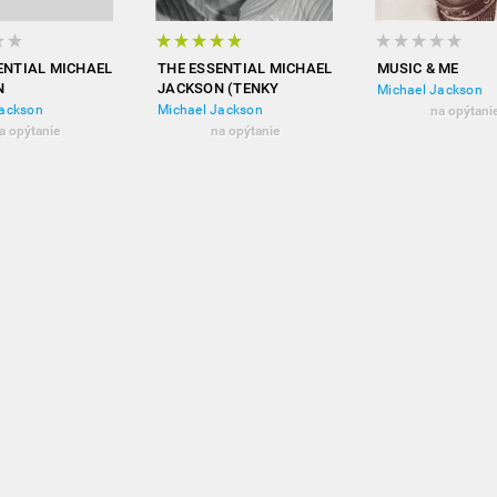
ENTIAL MICHAEL
THE ESSENTIAL MICHAEL
MUSIC & ME
N
JACKSON (TENKY
Michael Jackson
KOVOVY BOX LIMITED
Jackson
Michael Jackson
na opýtani
EDIT
a opýtanie
na opýtanie