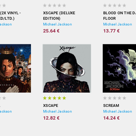
2X VINYL -
XSCAPE (DELUXE
BLOOD ON THE 
D/LTD.)
EDITION)
FLOOR
Jackson
Michael Jackson
Michael Jackson
25.64 €
13.77 €
L
XSCAPE
SCREAM
Jackson
Michael Jackson
Michael Jackson
12.82 €
14.24 €