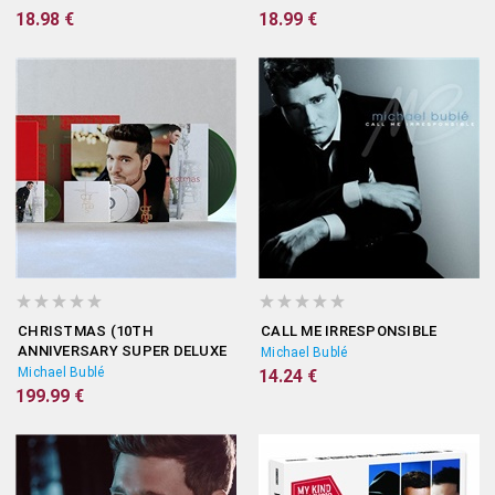
18.98 €
18.99 €
CHRISTMAS (10TH
CALL ME IRRESPONSIBLE
ANNIVERSARY SUPER DELUXE
Michael Bublé
BOX)
Michael Bublé
14.24 €
199.99 €