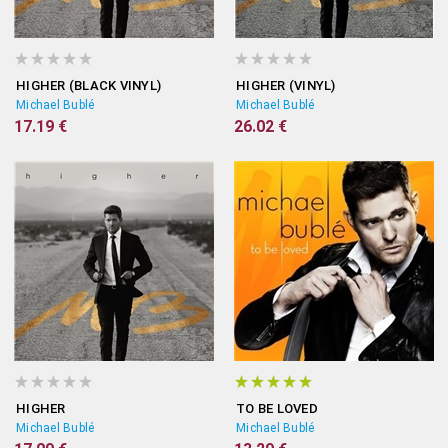
HIGHER (BLACK VINYL)
HIGHER (VINYL)
Michael Bublé
Michael Bublé
17.19 €
26.02 €
HIGHER
TO BE LOVED
Michael Bublé
Michael Bublé