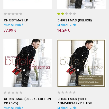
CHRISTMAS LP
CHRISTMAS (DELUXE)
Michael Bublé
Michael Bublé
37.99 €
14.24 €
CHRISTMAS (DELUXE EDITION
CHRISTMAS (10TH
CD+DVD)
ANNIVERSARY DELUXE
EDITION)
Michael Buble
Michael Bublé