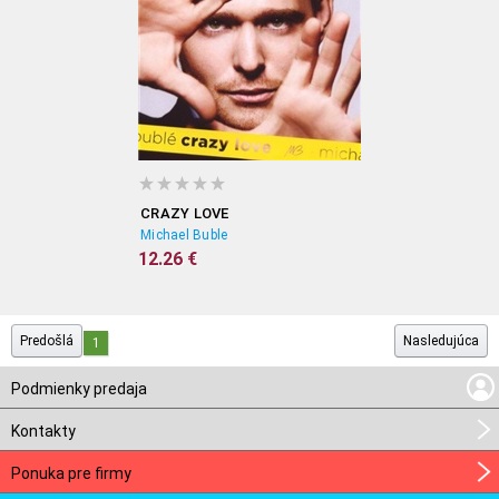
CRAZY LOVE
Michael Buble
12.26 €
Predošlá
Nasledujúca
1
Podmienky predaja
Kontakty
Ponuka pre firmy