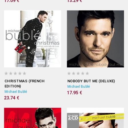
17.09 €
13.29 €
CHRISTMAS (FRENCH
NOBODY BUT ME (DELUXE)
EDITION)
Michael Bublé
Michael Bublé
17.95 €
23.74 €