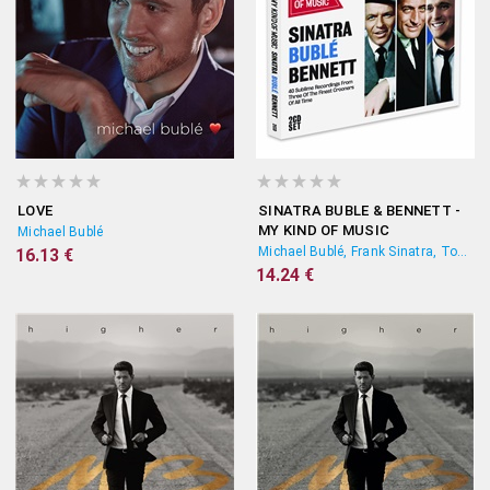
LOVE
SINATRA BUBLE & BENNETT -
MY KIND OF MUSIC
Michael Bublé
Michael Bublé, Frank Sinatra, Tony Bennett
16.13 €
14.24 €