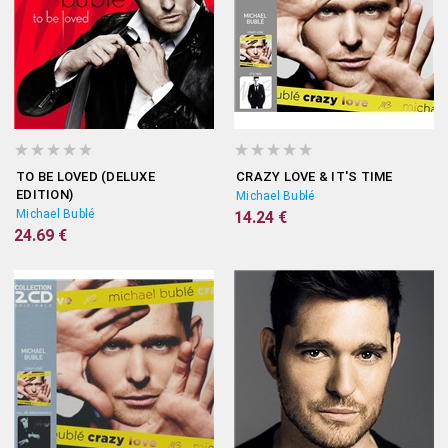
TO BE LOVED (DELUXE
CRAZY LOVE & IT'S TIME
EDITION)
Michael Bublé
Michael Bublé
14.24 €
24.69 €