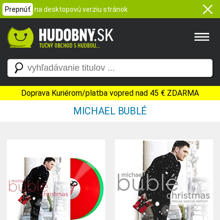
Prepnúť
na desktopovú verziu stránok
Doprava Kuriérom/platba vopred nad 45 € ZDARMA
MICHAEL BUBLÉ