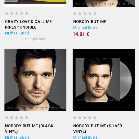
CRAZY LOVE & CALL ME
NOBODY BUT ME
IRRESPONSIBLE
Michael Bublé
Michael Bublé
14.81 €
na opýtanie
NOBODY BUT ME (BLACK
NOBODY BUT ME (SILVER
VINYL)
VINYL)
Michael Bublé
Michael Bublé