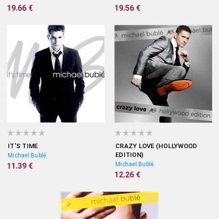
19.66 €
19.56 €
IT'S TIME
CRAZY LOVE (HOLLYWOOD
EDITION)
Michael Bublé
Michael Bublé
11.39 €
12.26 €