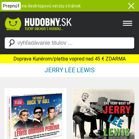
Prepnúť
na desktopovú verziu stránok
Doprava Kuriérom/platba vopred nad 45 € ZDARMA
JERRY LEE LEWIS