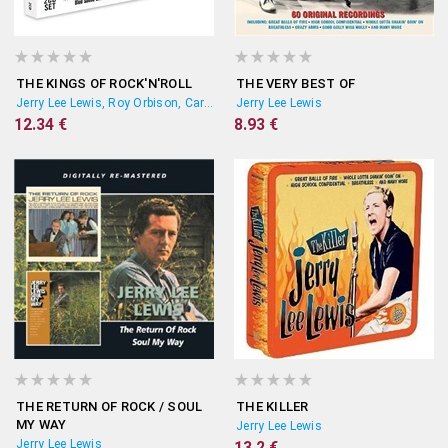
THE KINGS OF ROCK'N'ROLL
THE VERY BEST OF
Jerry Lee Lewis, Roy Orbison, Carl Perkins
Jerry Lee Lewis
12.34 €
8.93 €
THE RETURN OF ROCK / SOUL
THE KILLER
MY WAY
Jerry Lee Lewis
Jerry Lee Lewis
13.2 €