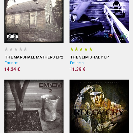
THE MARSHALL MATHERS LP2
THE SLIM SHADY LP
Eminem
Eminem
14.24 €
11.39 €