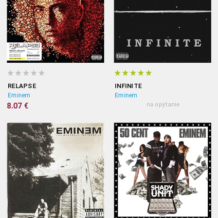
RELAPSE
INFINITE
Eminem
Eminem
8.07 €
na opýtanie