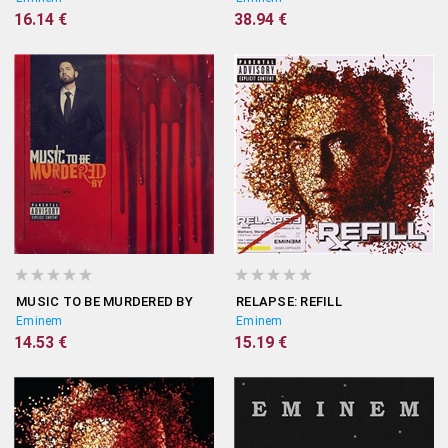
16.14 €
38.94 €
MUSIC TO BE MURDERED BY
RELAPSE: REFILL
Eminem
Eminem
14.53 €
15.19 €