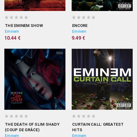
THE EMINEM SHOW
ENCORE
Eminem
Eminem
10.44 €
9.49 €
THE DEATH OF SLIM SHADY
CURTAIN CALL: GREATEST
(COUP DE GRÂCE)
HITS
Eminem
Eminem