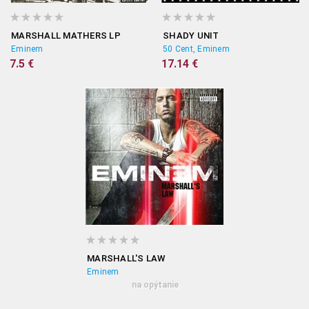
MARSHALL MATHERS LP
SHADY UNIT
Eminem
50 Cent, Eminem
7.5 €
17.14 €
MARSHALL'S LAW
Eminem
na opýtanie