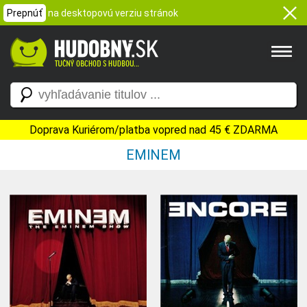
Prepnúť
na desktopovú verziu stránok
Doprava Kuriérom/platba vopred nad 45 € ZDARMA
EMINEM