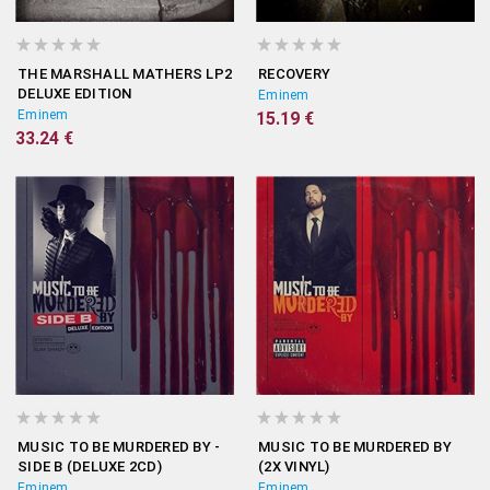
THE MARSHALL MATHERS LP2
RECOVERY
DELUXE EDITION
Eminem
Eminem
15.19 €
33.24 €
MUSIC TO BE MURDERED BY -
MUSIC TO BE MURDERED BY
SIDE B (DELUXE 2CD)
(2X VINYL)
Eminem
Eminem