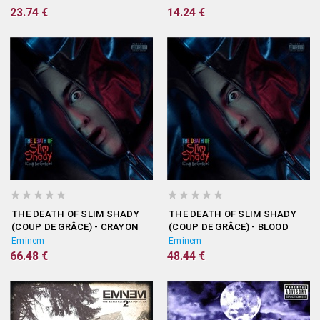
23.74 €
14.24 €
THE DEATH OF SLIM SHADY
THE DEATH OF SLIM SHADY
(COUP DE GRÂCE) - CRAYON
(COUP DE GRÂCE) - BLOOD
VINYL
STAIN CLEAR VINYL
Eminem
Eminem
66.48 €
48.44 €