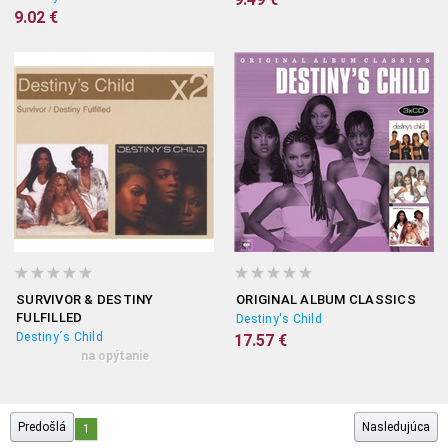
9.02 €
SURVIVOR & DESTINY
ORIGINAL ALBUM CLASSICS
FULFILLED
Destiny's Child
Destiny´s Child
17.57 €
na opýtanie
Predošlá
Nasledujúca
1