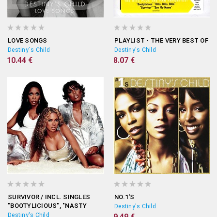
LOVE SONGS
PLAYLIST - THE VERY BEST OF
Destiny´s Child
Destiny's Child
10.44 €
8.07 €
SURVIVOR / INCL. SINGLES
NO.1'S
"BOOTYLICIOUS", "NASTY
Destiny's Child
GIRL", "EMOTION"...
Destiny's Child
9.49 €