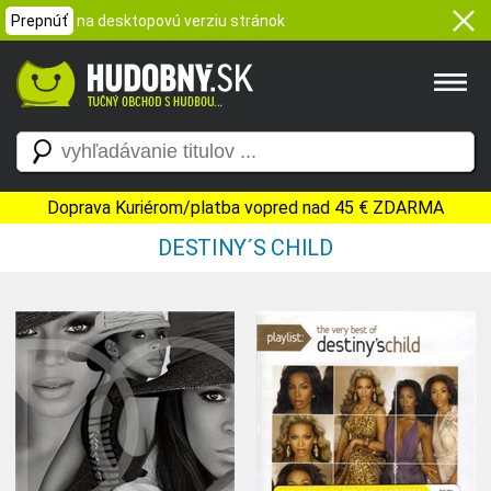
Prepnúť
na desktopovú verziu stránok
Doprava Kuriérom/platba vopred nad 45 € ZDARMA
DESTINY´S CHILD