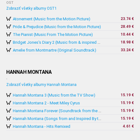
OST
Zobraziť všetky albumy OST1
Atonement (Music from the Motion Picture)
23.74 €
Pride & Prejudice (Music from the Motion Picture)
28.49 €
The Pianist (Music From The Motion Picture)
10.44 €
18.98 €
Bridget Jones's Diary 2 (Music from & inspired by The Motion Picture)
Amelie from Montmartre (Original Soundtrack)
33.24 €
HANNAH MONTANA
-
Zobraziť všetky albumy Hannah Montana
Hannah Montana 3 (Music from the TV Show)
15.19 €
Hannah Montana 2 - Meet Miley Cyrus
15.19 €
15.19 €
Hannah Montana Forever (Soundtrack from the TV Series)
15.19 €
Hannah Montana (Songs from and Inspired By the Hit TV Series)
Hannah Montana - Hits Remixed
4.61 €