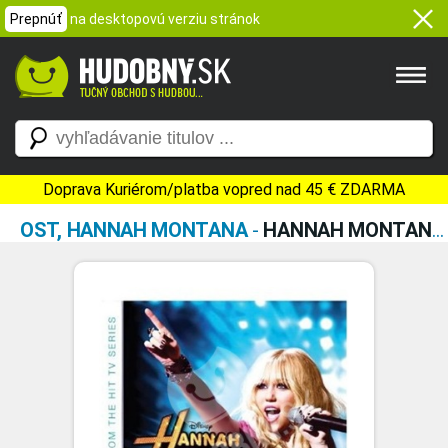
Prepnúť
na desktopovú verziu stránok
Doprava Kuriérom/platba vopred nad 45 € ZDARMA
OST, HANNAH MONTANA
-
HANNAH MONTANA FOREVER (SOUNDTRACK FROM THE TV SERIES)