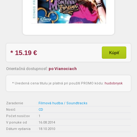
* 15.19
€
Kúpiť
Orientačná dostupnosť:
po Vianociach
* Uvedená cena titulu je platná pri použití PROMO kódu:
hudobnysk
Zaradenie
:
Filmová hudba / Soundtracks
Nosič
:
CD
Počet nosičov
:
1
V ponuke od
:
16.08.2014
Dátum vydania
:
18.10.2010