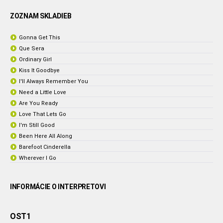
ZOZNAM SKLADIEB
Gonna Get This
Que Sera
Ordinary Girl
Kiss It Goodbye
I'll Always Remember You
Need a Little Love
Are You Ready
Love That Lets Go
I'm Still Good
Been Here All Along
Barefoot Cinderella
Wherever I Go
INFORMÁCIE O INTERPRETOVI
OST1