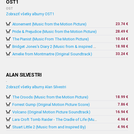
OST1
OST
Zobraziť všetky albumy OST1
Atonement (Music from the Motion Picture)
23.74 €
Pride & Prejudice (Music from the Motion Picture)
28.49 €
The Pianist (Music From The Motion Picture)
10.44 €
18.98 €
Bridget Jones's Diary 2 (Music from & inspired by The Motion Picture)
Amelie from Montmartre (Original Soundtrack)
33.24 €
ALAN SILVESTRI
-
Zobraziť všetky albumy Alan Silvestri
The Croods (Music from the Motion Picture)
18.99 €
Forrest Gump (Original Motion Picture Score)
7.86 €
Volcano (Original Motion Picture Soundtrack)
16.94 €
4.96 €
Lara Croft Tomb Raider - The Cradle of Life (Music From And Inspired By The Motion Picture)
Stuart Little 2 (Music from and Inspired By)
4.96 €