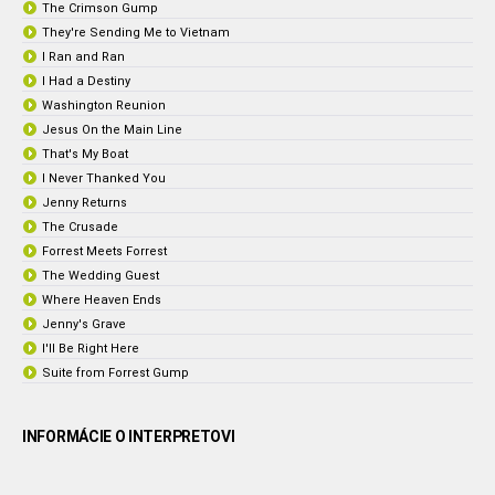
The Crimson Gump
They're Sending Me to Vietnam
I Ran and Ran
I Had a Destiny
Washington Reunion
Jesus On the Main Line
That's My Boat
I Never Thanked You
Jenny Returns
The Crusade
Forrest Meets Forrest
The Wedding Guest
Where Heaven Ends
Jenny's Grave
I'll Be Right Here
Suite from Forrest Gump
INFORMÁCIE O INTERPRETOVI