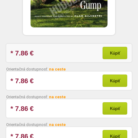
* 7.86
€
Kúpiť
Orientačná dostupnosť:
na ceste
* 7.86
€
Kúpiť
Orientačná dostupnosť:
na ceste
* 7.86
€
Kúpiť
Orientačná dostupnosť:
na ceste
* 7.86
€
Kúpiť