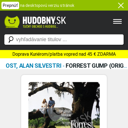
Prepnúť
na desktopovú verziu stránok
Doprava Kuriérom/platba vopred nad 45 € ZDARMA
OST, ALAN SILVESTRI
-
FORREST GUMP (ORIGINAL MOTION PICTURE SCORE)