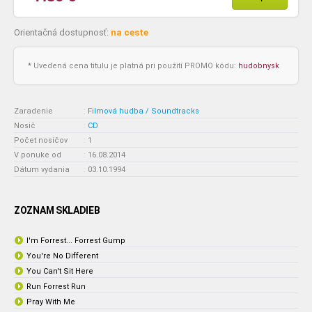
Orientačná dostupnosť:
na ceste
* Uvedená cena titulu je platná pri použití PROMO kódu:
hudobnysk
Zaradenie
:
Filmová hudba / Soundtracks
Nosič
:
CD
Počet nosičov
:
1
V ponuke od
:
16.08.2014
Dátum vydania
:
03.10.1994
ZOZNAM SKLADIEB
I'm Forrest... Forrest Gump
You're No Different
You Can't Sit Here
Run Forrest Run
Pray With Me