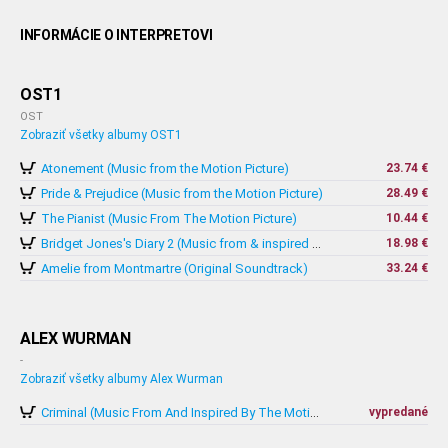
INFORMÁCIE O INTERPRETOVI
OST1
OST
Zobraziť všetky albumy OST1
Atonement (Music from the Motion Picture)
23.74 €
Pride & Prejudice (Music from the Motion Picture)
28.49 €
The Pianist (Music From The Motion Picture)
10.44 €
18.98 €
Bridget Jones's Diary 2 (Music from & inspired by The Motion Picture)
Amelie from Montmartre (Original Soundtrack)
33.24 €
ALEX WURMAN
-
Zobraziť všetky albumy Alex Wurman
vypredané
Criminal (Music From And Inspired By The Motion Picture)