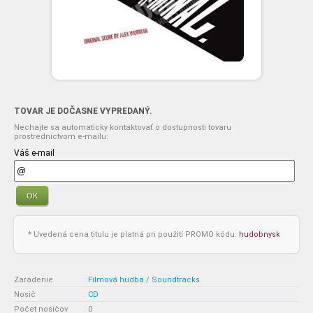
TOVAR JE DOČASNE VYPREDANÝ.
Nechajte sa automaticky kontaktovať o dostupnosti tovaru
prostredníctvom e-mailu:
Váš e-mail
OK
* Uvedená cena titulu je platná pri použití PROMO kódu:
hudobnysk
Zaradenie
:
Filmová hudba / Soundtracks
Nosič
:
CD
Počet nosičov
:
0