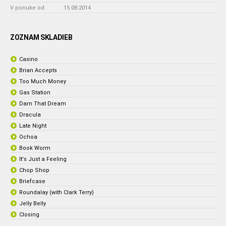
V ponuke od
:
15.08.2014
ZOZNAM SKLADIEB
Casino
Brian Accepts
Too Much Money
Gas Station
Darn That Dream
Dracula
Late Night
Ochoa
Book Worm
It's Just a Feeling
Chop Shop
Briefcase
Roundalay (with Clark Terry)
Jelly Belly
Closing