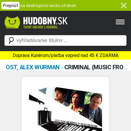
Prepnúť
na desktopovú verziu stránok
Doprava Kuriérom/platba vopred nad 45 € ZDARMA
OST, ALEX WURMAN
-
CRIMINAL (MUSIC FROM AND INSPIRED BY THE MOTION PICTURE)