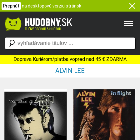
Prepnúť
na desktopovú verziu stránok
Doprava Kuriérom/platba vopred nad 45 € ZDARMA
ALVIN LEE