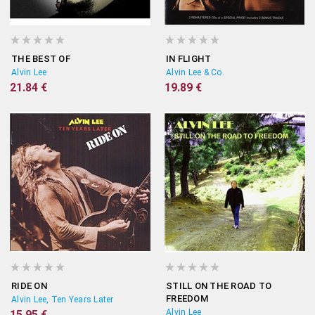
THE BEST OF
IN FLIGHT
Alvin Lee
Alvin Lee & Co.
21.84 €
19.89 €
RIDE ON
STILL ON THE ROAD TO
FREEDOM
Alvin Lee, Ten Years Later
Alvin Lee
15.95 €