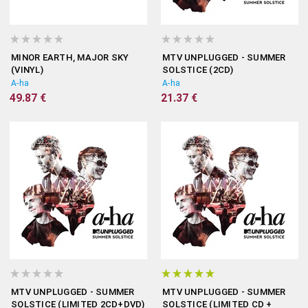
MINOR EARTH, MAJOR SKY
MTV UNPLUGGED - SUMMER
(VINYL)
SOLSTICE (2CD)
A-ha
A-ha
49.87 €
21.37 €
MTV UNPLUGGED - SUMMER
MTV UNPLUGGED - SUMMER
SOLSTICE (LIMITED 2CD+DVD)
SOLSTICE (LIMITED CD +