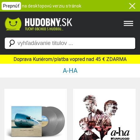
Prepnúť
na desktopovú verziu stránok
Doprava Kuriérom/platba vopred nad 45 € ZDARMA
A-HA