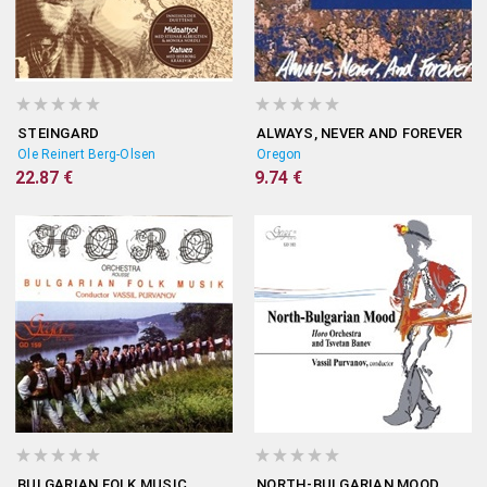
STEINGARD
ALWAYS, NEVER AND FOREVER
Ole Reinert Berg-Olsen
Oregon
22.87 €
9.74 €
BULGARIAN FOLK MUSIC
NORTH-BULGARIAN MOOD