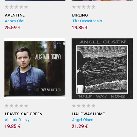
AVENTINE
BIRLING
Agnes Obel
The Occasionals
25.59 €
19.85 €
LEAVES SAE GREEN
HALF WAY HOME
Alistair Ogilvy
Angel Olsen
19.85 €
21.29 €