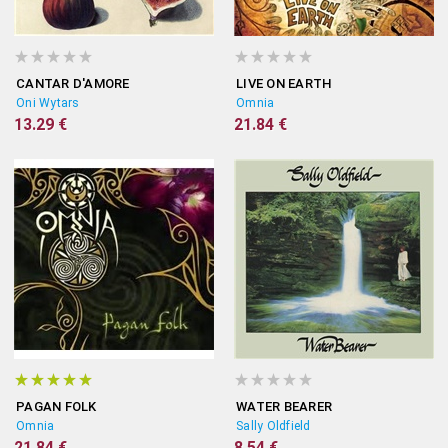
CANTAR D'AMORE
LIVE ON EARTH
Oni Wytars
Omnia
13.29 €
21.84 €
PAGAN FOLK
WATER BEARER
Omnia
Sally Oldfield
21.84 €
8.54 €