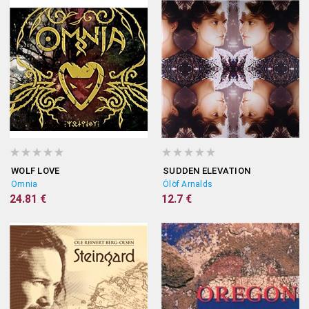
WOLF LOVE
SUDDEN ELEVATION
Omnia
Ólöf Arnalds
24.81 €
12.7 €