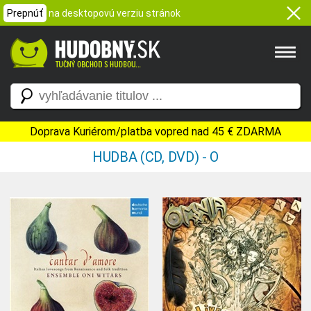
Prepnúť
na desktopovú verziu stránok
Doprava Kuriérom/platba vopred nad 45 € ZDARMA
HUDBA (CD, DVD) - O