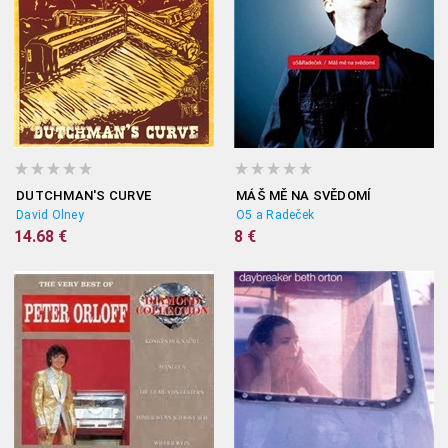
DUTCHMAN'S CURVE
MÁŠ MĚ NA SVĚDOMÍ
David Olney
O5 a Radeček
14.68 €
8 €