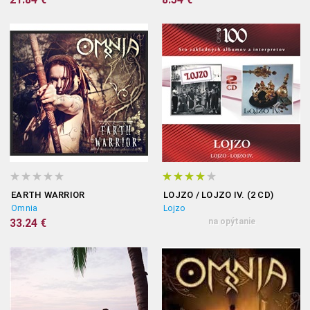
EARTH WARRIOR
LOJZO / LOJZO IV. (2 CD)
Omnia
Lojzo
33.24 €
na opýtanie