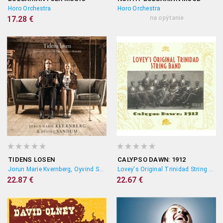
Horo Orchestra
Horo Orchestra
17.28 €
na opýtanie
TIDENS LOSEN
CALYPSO DAWN: 1912
Jorun Marie Kvernberg, Oyvind Sandum
Lovey's Original Trinidad String Band
22.87 €
22.67 €