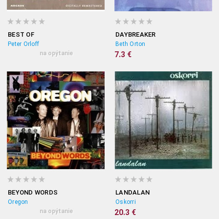
BEST OF
DAYBREAKER
Peter Orloff
Beth Orton
na opýtanie
7.3 €
BEYOND WORDS
LANDALAN
Oregon
Oskorri
na opýtanie
20.3 €