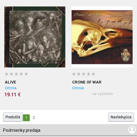
ALIVE
CRONE OF WAR
Omnia
Omnia
19.11 €
na opýtanie
Predošlá
Nasledujúca
1
2
Podmienky predaja