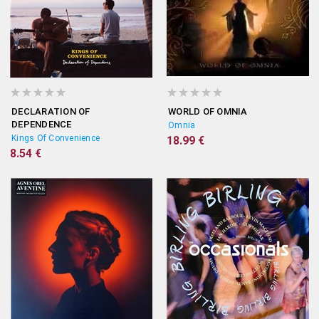
DECLARATION OF
WORLD OF OMNIA
DEPENDENCE
Omnia
Kings Of Convenience
18.99 €
8.54 €