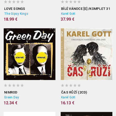
LOVE SONGS
BÍLÉ VÁNOCE [E] /KOMPLET 31
The Gipsy Kings
Karel Gott
18.99 €
37.99 €
NIMROD
ČAS RŮŽÍ (2CD)
Green Day
Karel Gott
12.34 €
16.13 €