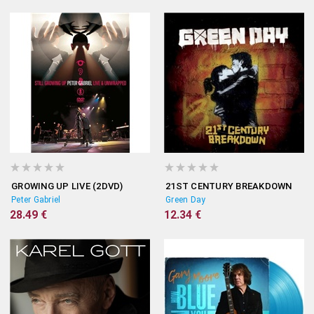
GROWING UP LIVE (2DVD)
21ST CENTURY BREAKDOWN
Peter Gabriel
Green Day
28.49 €
12.34 €