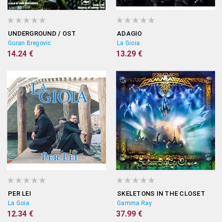
UNDERGROUND / OST
ADAGIO
Goran Bregovic
La Gioia
14.24 €
13.29 €
PER LEI
SKELETONS IN THE CLOSET
La Goia
Gamma Ray
12.34 €
37.99 €