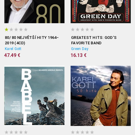
80/ 80 NEJVĚTŠÍ HITY 1964–
GREATEST HITS: GOD'S
2019 (4CD)
FAVORITE BAND
Karel Gott
Green Day
47.49 €
16.13 €