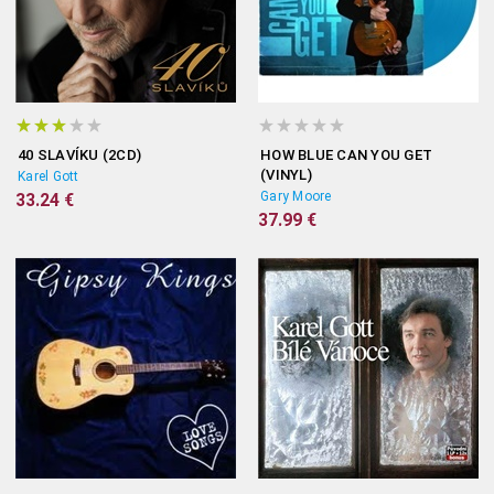
40 SLAVÍKU (2CD)
HOW BLUE CAN YOU GET
(VINYL)
Karel Gott
Gary Moore
33.24 €
37.99 €