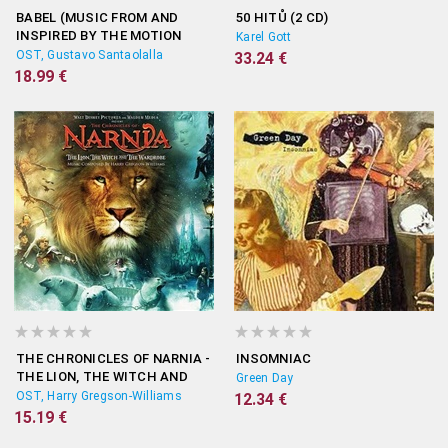
BABEL (MUSIC FROM AND
50 HITŮ (2 CD)
INSPIRED BY THE MOTION
Karel Gott
PICTURE)
OST, Gustavo Santaolalla
33.24 €
18.99 €
THE CHRONICLES OF NARNIA -
INSOMNIAC
THE LION, THE WITCH AND
Green Day
THE WARDROBE (ORIGINAL
OST, Harry Gregson-Williams
12.34 €
SOUNDTRACK)
15.19 €