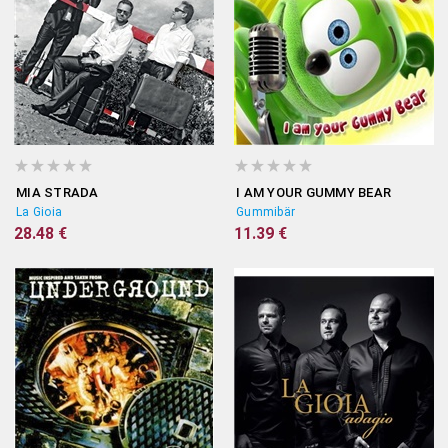
MIA STRADA
I AM YOUR GUMMY BEAR
La Gioia
Gummibär
28.48 €
11.39 €