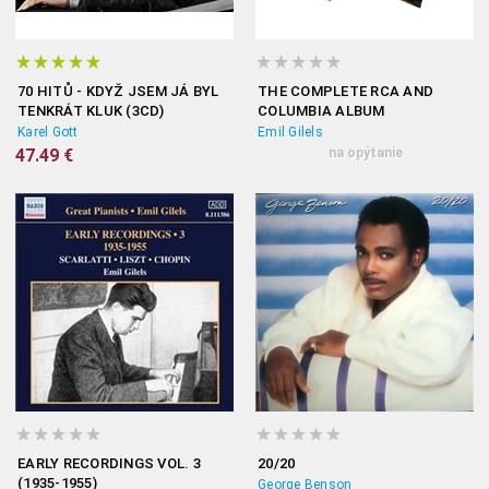
70 HITŮ - KDYŽ JSEM JÁ BYL
THE COMPLETE RCA AND
TENKRÁT KLUK (3CD)
COLUMBIA ALBUM
COLLECTION
Karel Gott
Emil Gilels
47.49 €
na opýtanie
EARLY RECORDINGS VOL. 3
20/20
(1935-1955)
George Benson