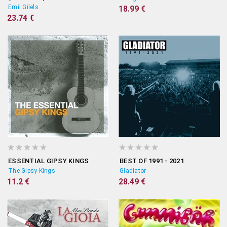
Emil Gilels
18.99 €
23.74 €
ESSENTIAL GIPSY KINGS
BEST OF 1991 - 2021
The Gipsy Kings
Gladiator
11.2 €
28.49 €