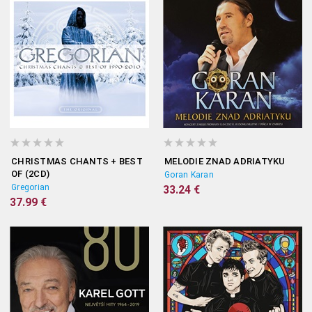
CHRISTMAS CHANTS + BEST
MELODIE ZNAD ADRIATYKU
OF (2CD)
Goran Karan
Gregorian
33.24 €
37.99 €