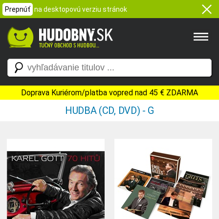
Prepnúť
na desktopovú verziu stránok
Doprava Kuriérom/platba vopred nad 45 € ZDARMA
HUDBA (CD, DVD) - G